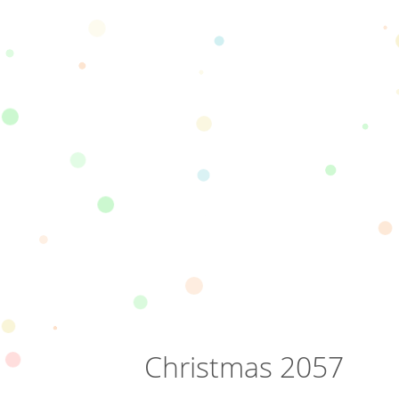
Christmas 2057