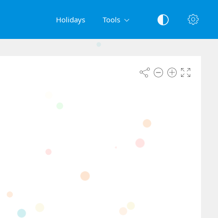
Holidays
Tools