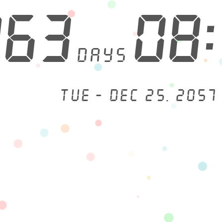
463
08:
days
Tue - Dec 25, 2057