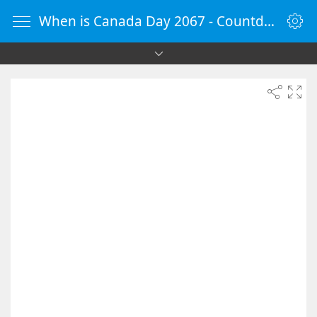
When is Canada Day 2067 - Countdown Timer Online - vClock