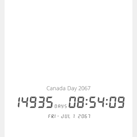
Canada Day 2067
14935
08:54:08
days
Fri - Jul 1, 2067