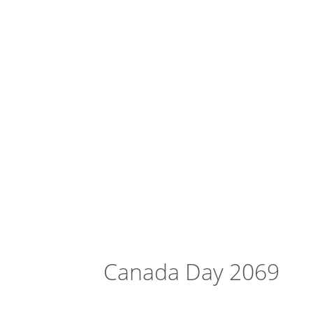
Canada Day 2069