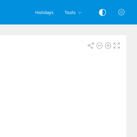
Holidays
Tools