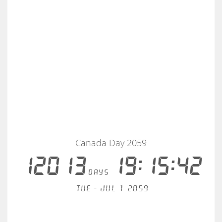
Canada Day 2059
12013
19:15:42
days
Tue - Jul 1, 2059