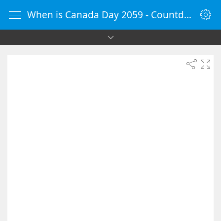
When is Canada Day 2059 - Countdown Timer Online - vClock