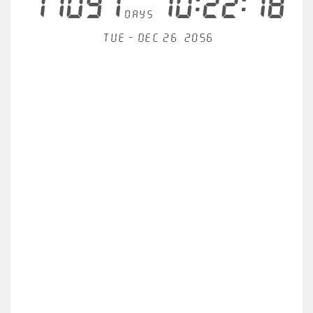
11097
10:22:18
days
Tue - Dec 26, 2056