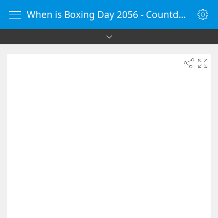
When is Boxing Day 2056 - Countdown Timer Online - vClock