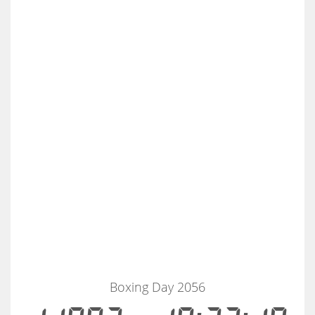
Boxing Day 2056