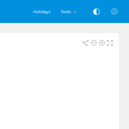
Holidays
Tools