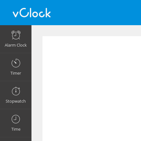
Alarm Clock
Timer
Stopwatch
Time