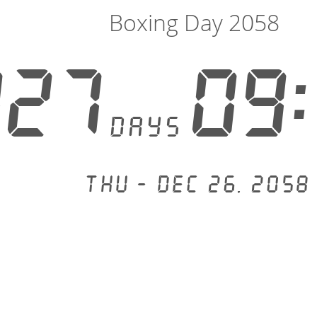
Boxing Day 2058
827
09:
days
Thu - Dec 26, 2058