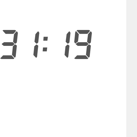
31:18