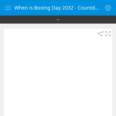
When is Boxing Day 2032 - Countdown Timer Online - vClock