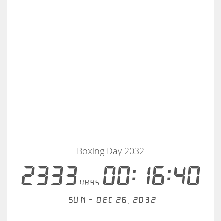
Boxing Day 2032
2333
00:16:40
days
Sun - Dec 26, 2032