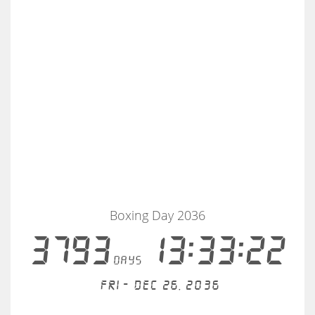
Boxing Day 2036
3793
13:33:21
days
Fri - Dec 26, 2036