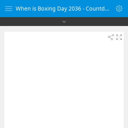
When is Boxing Day 2036 - Countdown Timer Online - vClock