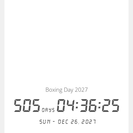
Boxing Day 2027
505
04:36:25
days
Sun - Dec 26, 2027