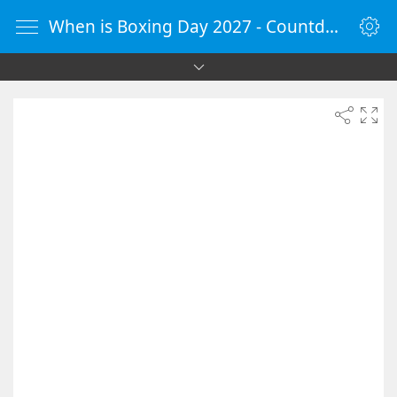
When is Boxing Day 2027 - Countdown Timer Online - vClock