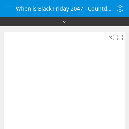
When is Black Friday 2047 - Countdown Timer Online - vClock