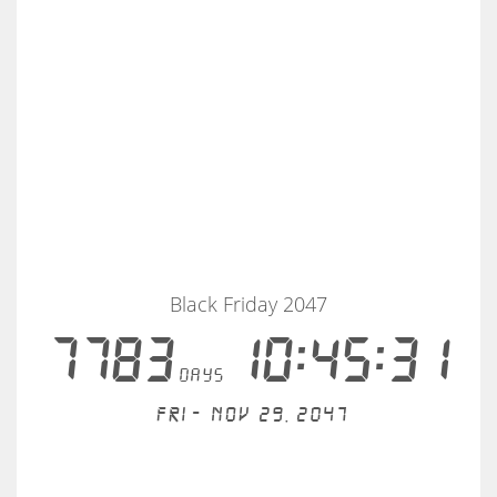
Black Friday 2047
7783
10:45:31
days
Fri - Nov 29, 2047