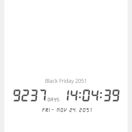
Black Friday 2051
9237
14:04:38
days
Fri - Nov 24, 2051