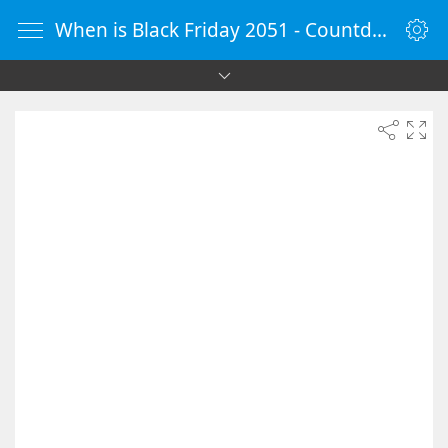
When is Black Friday 2051 - Countdown Timer Online - vClock