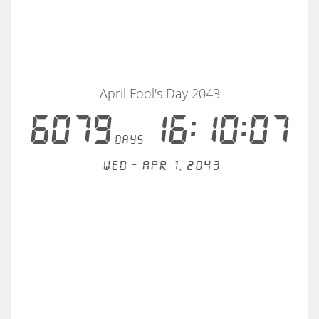
April Fool's Day 2043
6079
16:10:07
days
Wed - Apr 1, 2043