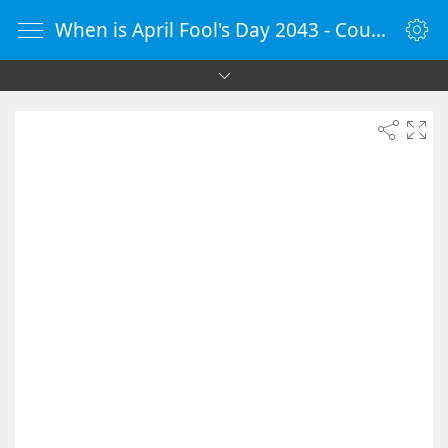
When is April Fool's Day 2043 - Countdown Timer Online - vClock