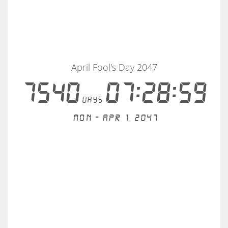
April Fool's Day 2047
7540
07:28:59
days
Mon - Apr 1, 2047