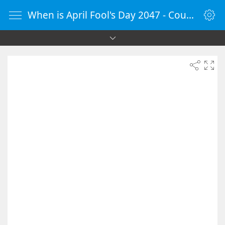
When is April Fool's Day 2047 - Countdown Timer Online - vClock