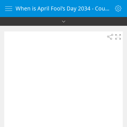
When is April Fool's Day 2034 - Countdown Timer Online - vClock