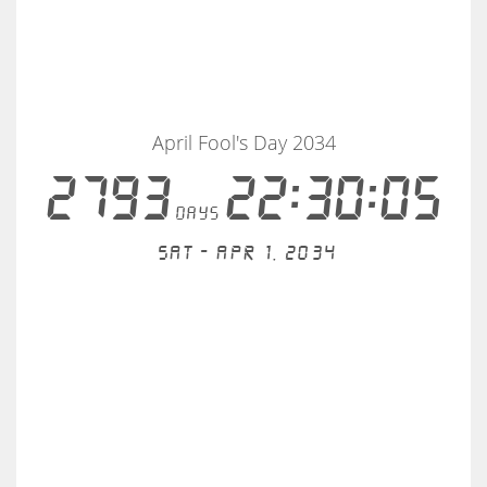
April Fool's Day 2034
2793
22:30:05
days
Sat - Apr 1, 2034