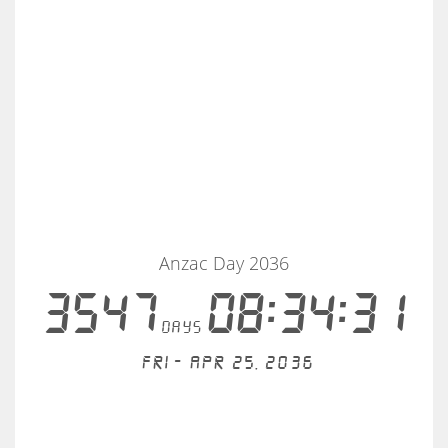
Anzac Day 2036
3547
08:34:30
days
Fri - Apr 25, 2036