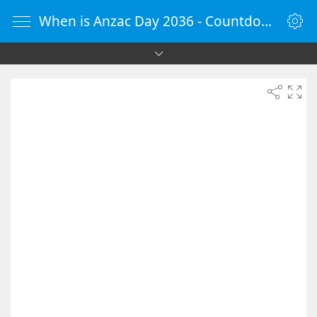
When is Anzac Day 2036 - Countdown Timer Online - vClock