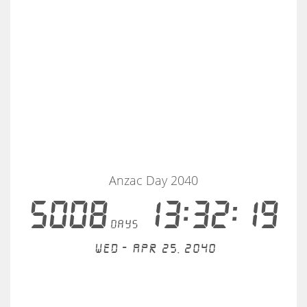
Anzac Day 2040
5008
13:32:18
days
Wed - Apr 25, 2040