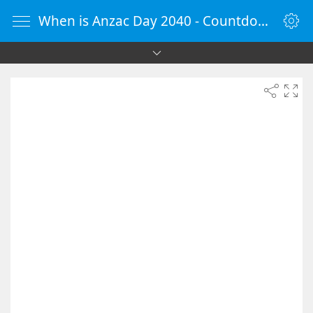
When is Anzac Day 2040 - Countdown Timer Online - vClock