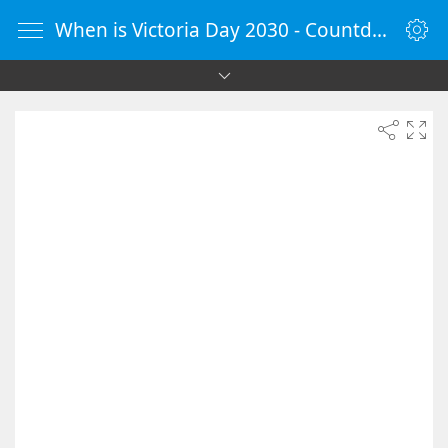
When is Victoria Day 2030 - Countdown Timer Online - vClock