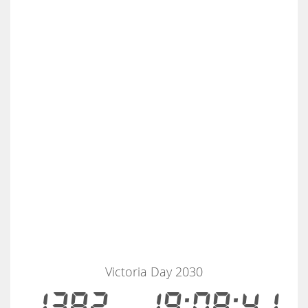
Victoria Day 2030
1382
19:08:40