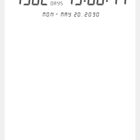
days
Mon - May 20, 2030