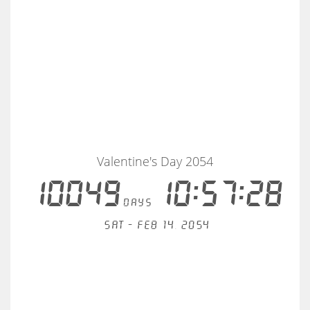
Valentine's Day 2054
10049
10:57:27
days
Sat - Feb 14, 2054