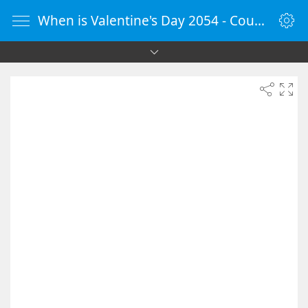
When is Valentine's Day 2054 - Countdown Timer Online - vClock