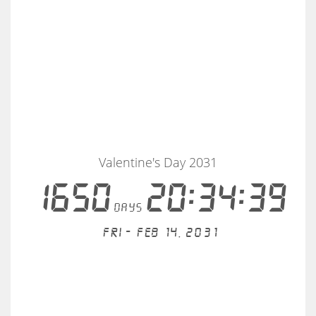
Valentine's Day 2031
1650
20:34:39
days
Fri - Feb 14, 2031