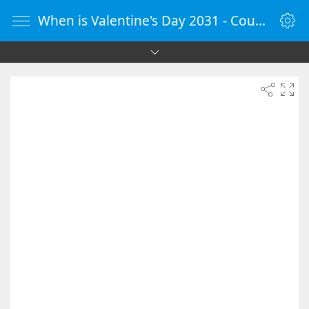
When is Valentine's Day 2031 - Countdown Timer Online - vClock