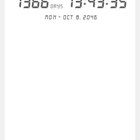
7366
13:43:35
days
Mon - Oct 8, 2046