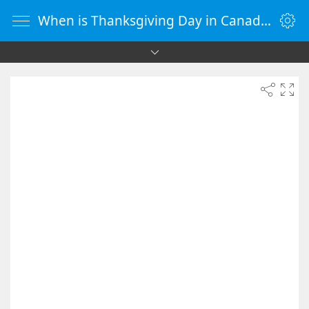
When is Thanksgiving Day in Canada 2046 - Countdown Timer Online - vClock