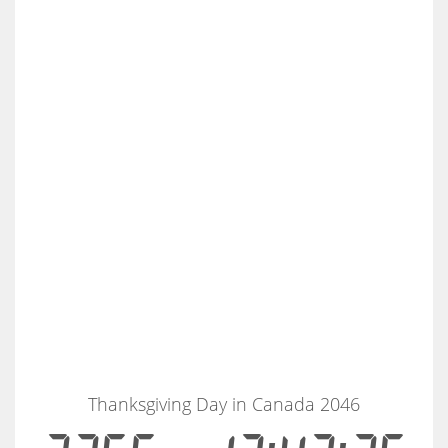
Thanksgiving Day in Canada 2046