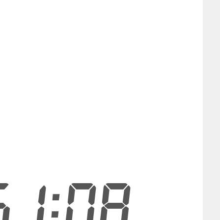
51:08