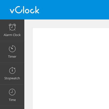
Alarm Clock
Timer
Stopwatch
Time