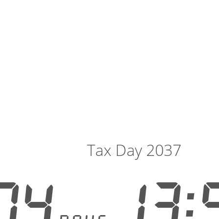
Tax Day 2037
04
13: