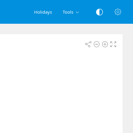
Holidays
Tools