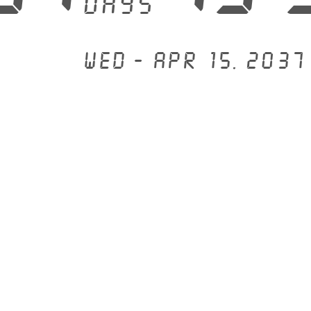
days
Wed - Apr 15, 2037