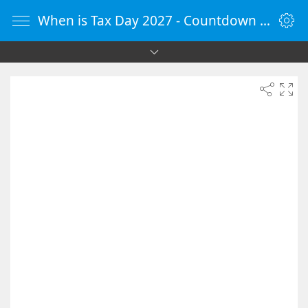
When is Tax Day 2027 - Countdown Timer Online - vClock