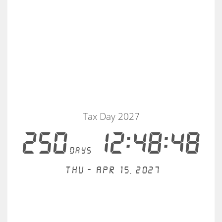
Tax Day 2027
250
12:48:48
days
Thu - Apr 15, 2027