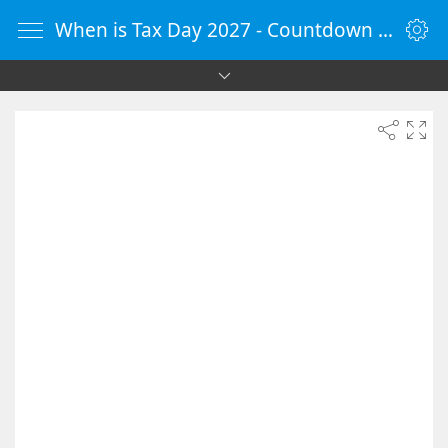
When is Tax Day 2027 - Countdown Timer Online - vClock