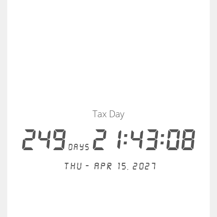
Tax Day
249
21:43:08
days
Thu - Apr 15, 2027