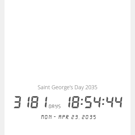
Saint George's Day 2035
3181
18:54:43
days
Mon - Apr 23, 2035