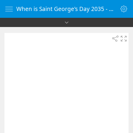
When is Saint George's Day 2035 - Countdown Timer Online - vClock