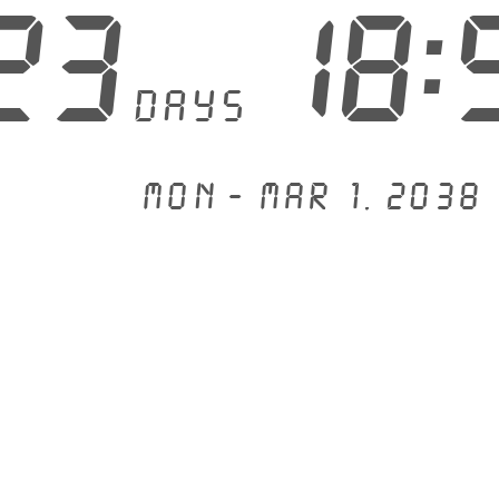
23
18:
days
Mon - Mar 1, 2038