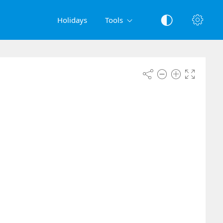
Holidays
Tools