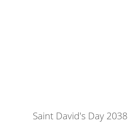
Saint David's Day 2038