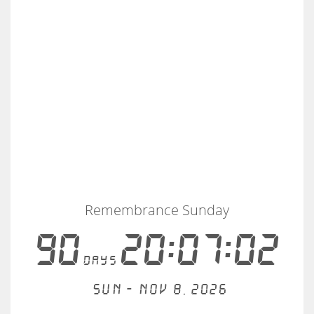
Remembrance Sunday
90
20:07:02
days
Sun - Nov 8, 2026