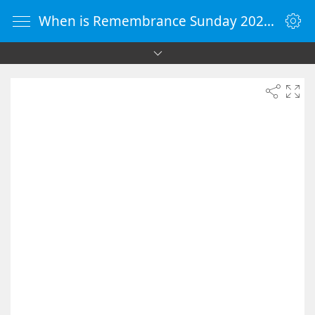
When is Remembrance Sunday 2026 - Countdown Timer Online - vClock