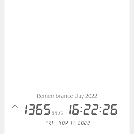
Remembrance Day 2022
 1365
16:22:26
days
Fri - Nov 11, 2022