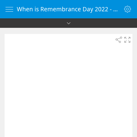
When is Remembrance Day 2022 - Countdown Timer Online - vClock