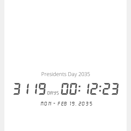
Presidents Day 2035
3119
00:12:23
days
Mon - Feb 19, 2035