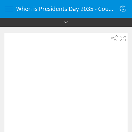
When is Presidents Day 2035 - Countdown Timer Online - vClock