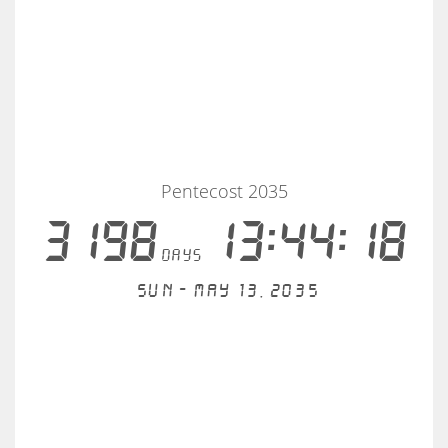
Pentecost 2035
3198
13:44:18
days
Sun - May 13, 2035