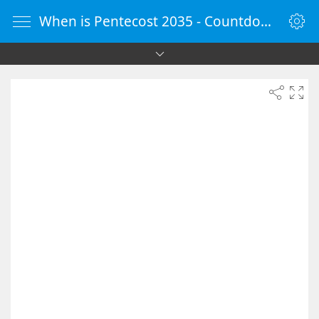
When is Pentecost 2035 - Countdown Timer Online - vClock