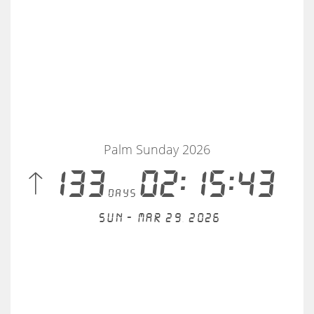
Palm Sunday 2026
 133
02:15:43
days
Sun - Mar 29, 2026