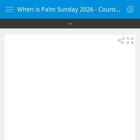
When is Palm Sunday 2026 - Countdown Timer Online - vClock