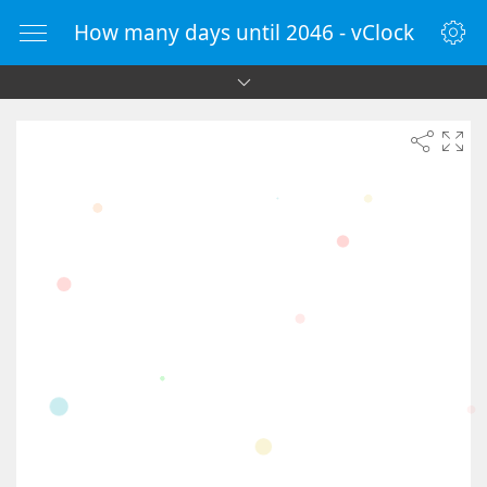
How many days until 2046 - vClock