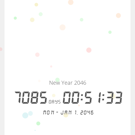
New Year 2046
7085
00:51:33
days
Mon - Jan 1, 2046