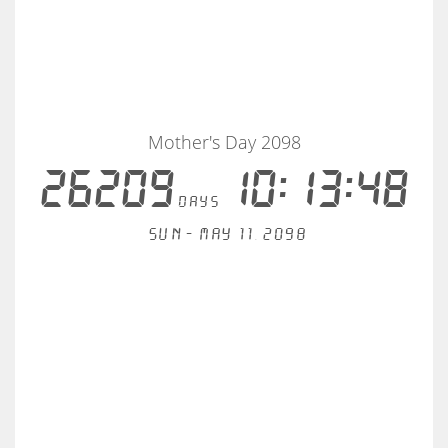
Mother's Day 2098
26209
10:13:48
days
Sun - May 11, 2098