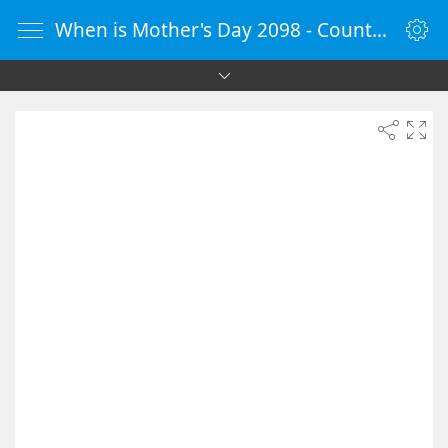
When is Mother's Day 2098 - Countdown Timer Online - vClock