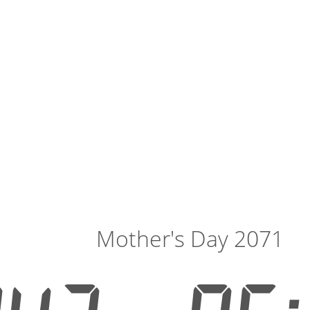
Mother's Day 2071