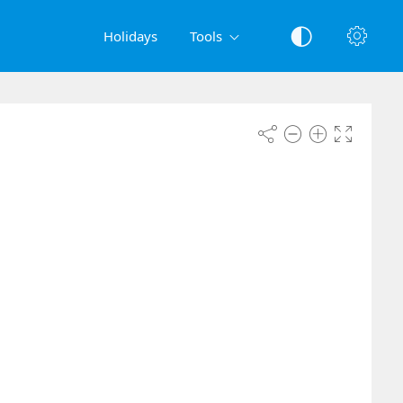
Holidays
Tools