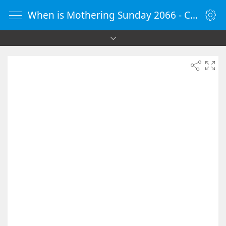
When is Mothering Sunday 2066 - Countdown Timer Online - vClock