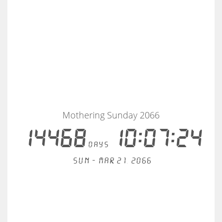
Mothering Sunday 2066
14468
10:07:23
days
Sun - Mar 21, 2066