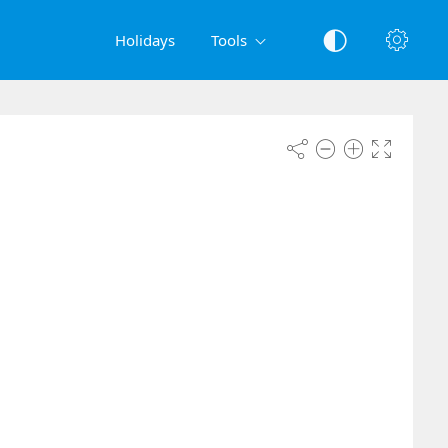
Holidays
Tools