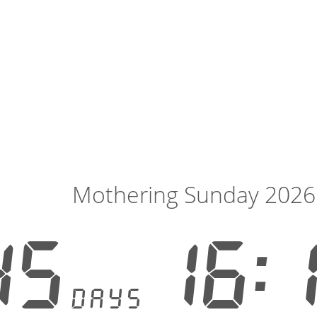
Mothering Sunday 2026
45
16:
days