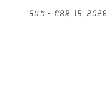
Sun - Mar 15, 2026