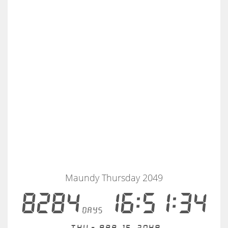
Maundy Thursday 2049
8284
16:51:34
days
Thu - Apr 15, 2049