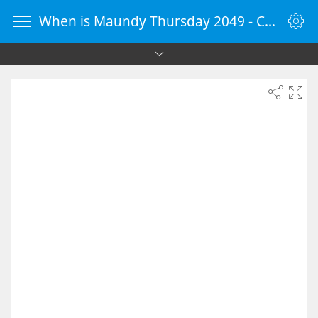
When is Maundy Thursday 2049 - Countdown Timer Online - vClock