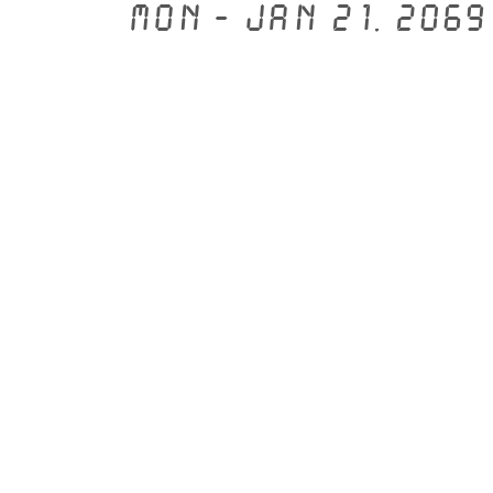
Mon - Jan 21, 2069