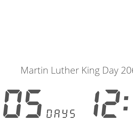
Martin Luther King Day 2
505
12:
days