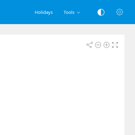
Holidays
Tools