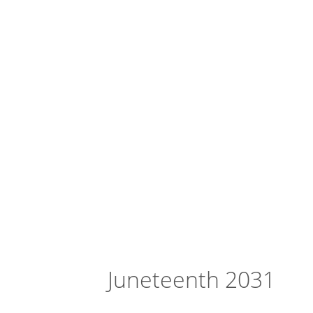
Juneteenth 2031