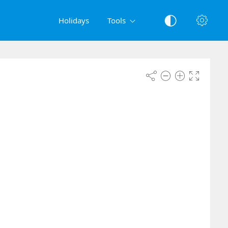
Holidays
Tools