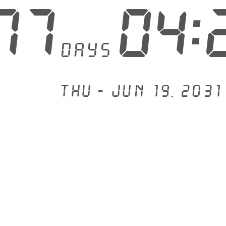
77
04:
days
Thu - Jun 19, 2031