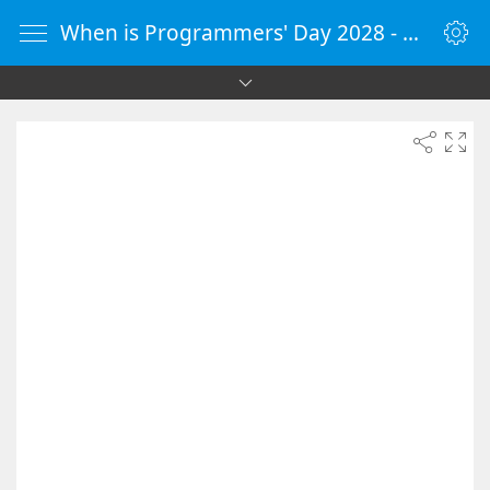
When is Programmers' Day 2028 - Countdown Timer Online - vClock