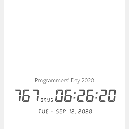
Programmers' Day 2028
767
06:26:20
days
Tue - Sep 12, 2028