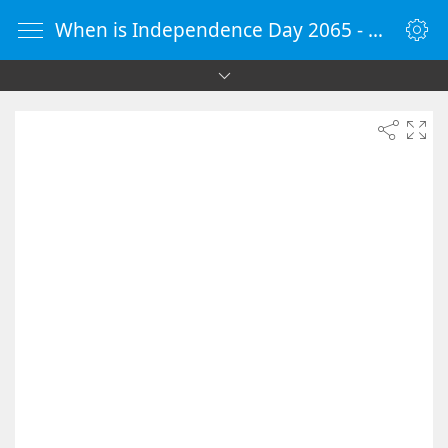
When is Independence Day 2065 - Countdown Timer Online - vClock