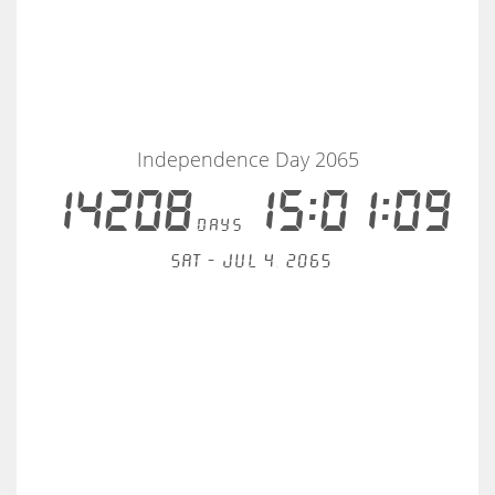
Independence Day 2065
14208
15:01:09
days
Sat - Jul 4, 2065