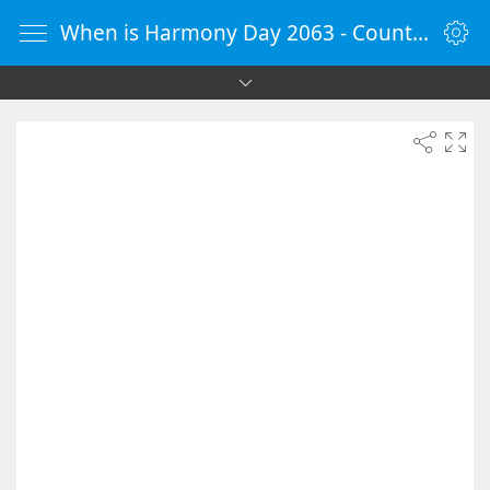
When is Harmony Day 2063 - Countdown Timer Online - vClock