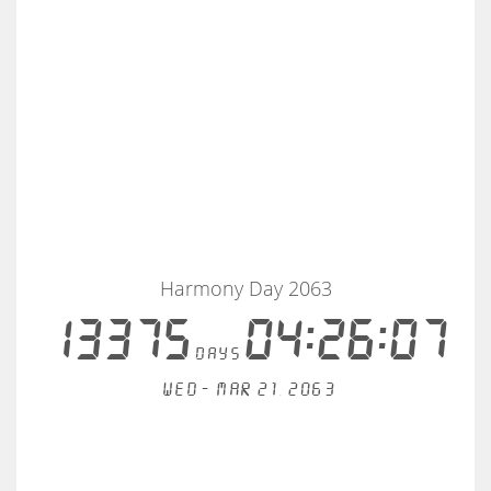
Harmony Day 2063
13375
04:26:07
days
Wed - Mar 21, 2063