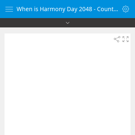
When is Harmony Day 2048 - Countdown Timer Online - vClock