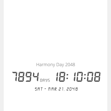
Harmony Day 2048
7894
18:10:07
days
Sat - Mar 21, 2048