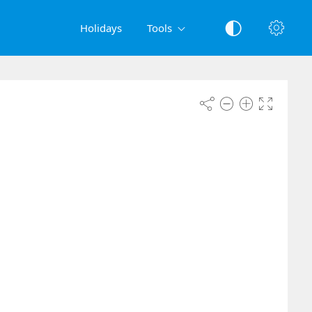
Holidays
Tools