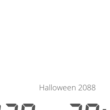
Halloween 2088