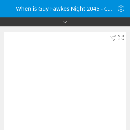
When is Guy Fawkes Night 2045 - Countdown Timer Online - vClock