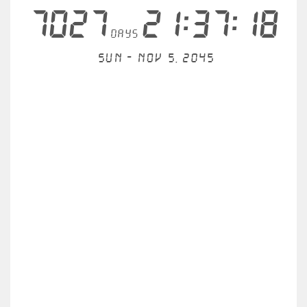
7027
21:37:18
days
Sun - Nov 5, 2045