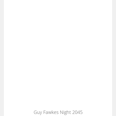
Guy Fawkes Night 2045