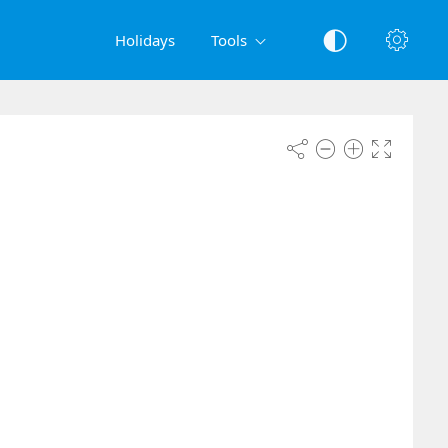
Holidays
Tools