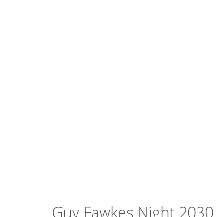
Guy Fawkes Night 2030