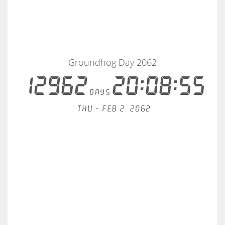
Groundhog Day 2062
12962
20:08:55
days
Thu - Feb 2, 2062