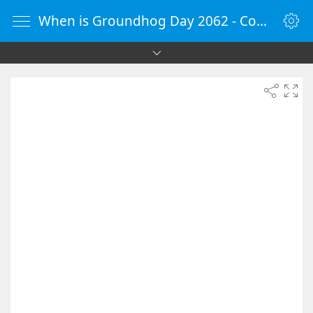
When is Groundhog Day 2062 - Countdown Timer Online - vClock