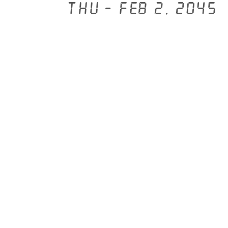
Thu - Feb 2, 2045