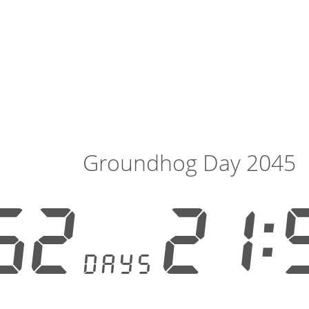
Groundhog Day 2045
52
21:
days