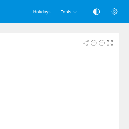
Holidays
Tools