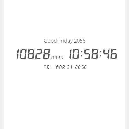
Good Friday 2056
10828
10:58:46
days
Fri - Mar 31, 2056