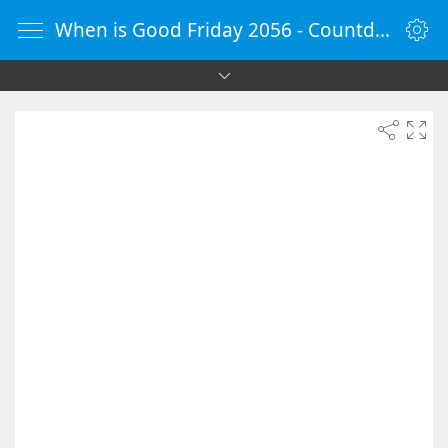
When is Good Friday 2056 - Countdown Timer Online - vClock