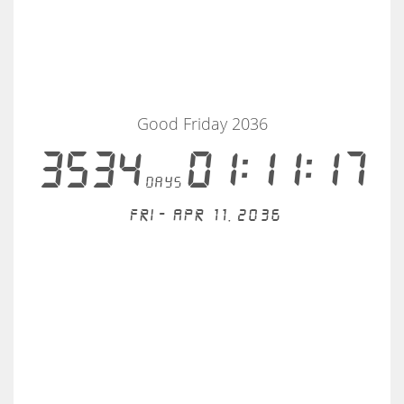
Good Friday 2036
3534
01:11:17
days
Fri - Apr 11, 2036