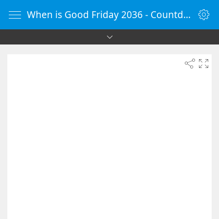
When is Good Friday 2036 - Countdown Timer Online - vClock