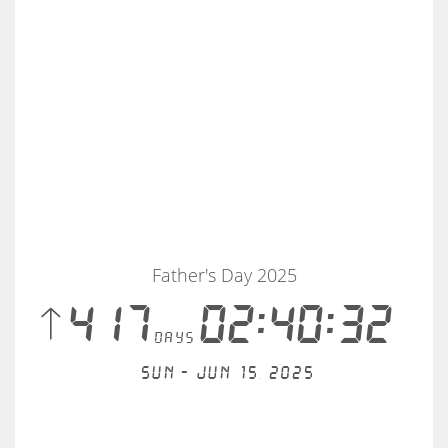
Father's Day 2025
 417
02:40:32
days
Sun - Jun 15, 2025