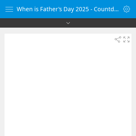
When is Father's Day 2025 - Countdown Timer Online - vClock